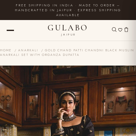
FREE SHIPPING IN INDIA · MADE TO ORDER –
HANDCRAFTED IN JAIPUR · EXPRESS SHIPPING
AVAILABLE
GULABO
JAIPUR
HOME
/
ANARKALI
/ GOLD CHAND PATTI CHANDNI BLACK MUSLIN
ANARKALI SET WITH ORGANZA DUPATTA