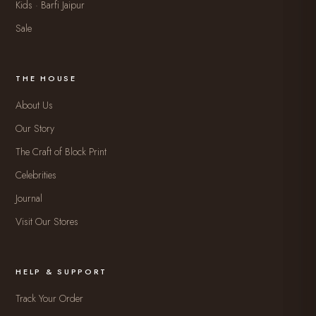
Kids · Barfi Jaipur
Sale
THE HOUSE
About Us
Our Story
The Craft of Block Print
Celebrities
Journal
Visit Our Stores
HELP & SUPPORT
Track Your Order