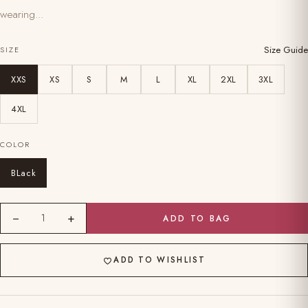
wearing...
Size Guide
SIZE
XXS
XS
S
M
L
XL
2XL
3XL
4XL
COLOR
BLack
−
+
1
ADD TO BAG
ADD TO WISHLIST