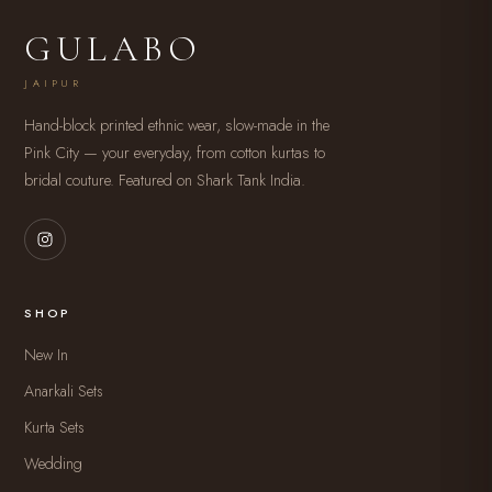
GULABO
JAIPUR
Hand-block printed ethnic wear, slow-made in the
Pink City — your everyday, from cotton kurtas to
bridal couture. Featured on Shark Tank India.
SHOP
New In
Anarkali Sets
Kurta Sets
Wedding