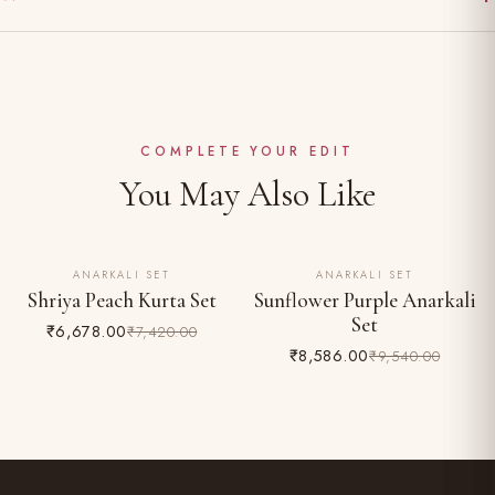
Gentle hand wash separately in cold water
Made to order — ships in 10–15 working days
Dry clean recommended for the first wash
Complimentary shipping across India
Do not bleach; iron on reverse
Easy 24-hour returns & exchange (unworn, with tags)
COMPLETE YOUR EDIT
You May Also Like
ANARKALI SET
ANARKALI SET
10% OFF
10% OFF
Shriya Peach Kurta Set
Sunflower Purple Anarkali
Set
₹6,678.00
₹7,420.00
₹8,586.00
₹9,540.00