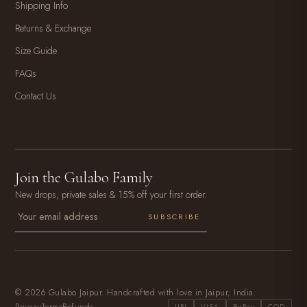
Shipping Info
Returns & Exchange
Size Guide
FAQs
Contact Us
Join the Gulabo Family
New drops, private sales & 15% off your first order.
SUBSCRIBE
© 2026 Gulabo Jaipur. Handcrafted with love in Jaipur, India.
Privacy
Terms
Refunds
UPI
VISA
RuPay
COD