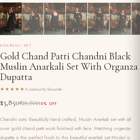
ANARKALI SET
Gold Chand Patti Chandni Black
Muslin Anarkali Set With Organza
Dupatta
★★★★★
A community favourite
₹23,850
₹26,500
10% OFF
Chandni sets- Beautifully hand crafted, Muslin Anarkali set with all
over gold chand patti work finished with lace. Matching organza
dupatta is the perfect finish to this beautiful anarkali set.Model is