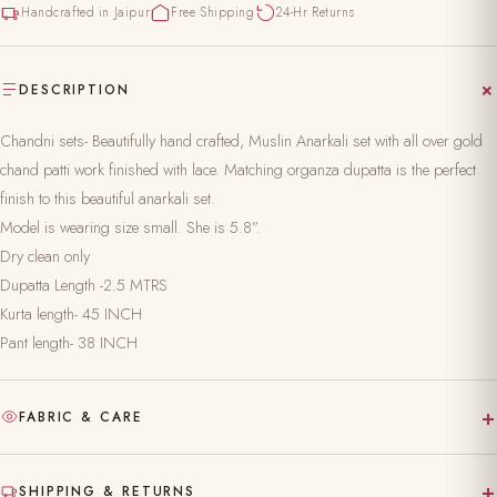
Handcrafted in Jaipur
Free Shipping
24-Hr Returns
DESCRIPTION
Chandni sets- Beautifully hand crafted, Muslin Anarkali set with all over gold
chand patti work finished with lace. Matching organza dupatta is the perfect
finish to this beautiful anarkali set.
Model is wearing size small. She is 5.8”.
Dry clean only
Dupatta Length -2.5 MTRS
Kurta length- 45 INCH
Pant length- 38 INCH
+
FABRIC & CARE
Hand-block printed on pure, natural fabric
+
SHIPPING & RETURNS