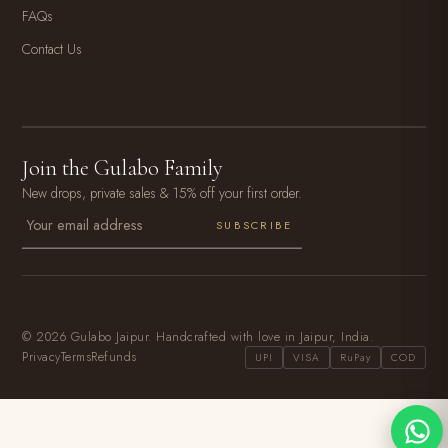
FAQs
Contact Us
Join the Gulabo Family
New drops, private sales & 15% off your first order.
SUBSCRIBE
© 2026 Gulabo Jaipur. Handcrafted with love in Jaipur, India.
Privacy
Terms
Refunds
UPI
VISA
RuPay
COD