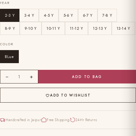
YEAR
2-3 Y
3-4 Y
4-5 Y
5-6 Y
6-7 Y
7-8 Y
8-9 Y
9-10 Y
10-11 Y
11-12 Y
12-13 Y
13-14 Y
COLOR
BLue
−
+
1
ADD TO BAG
ADD TO WISHLIST
Handcrafted in Jaipur
Free Shipping
24-Hr Returns