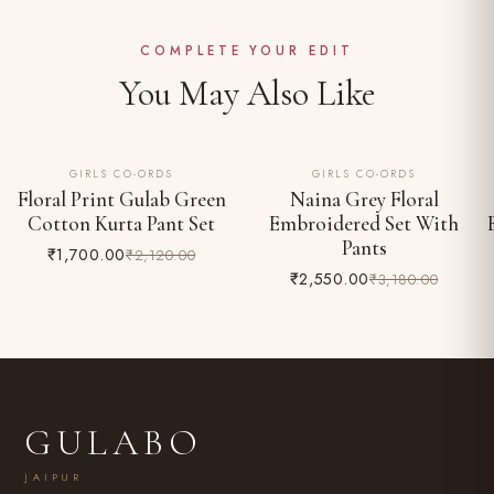
Complimentary shipping across India
Do not bleach; iron on reverse
Easy 24-hour returns & exchange (unworn, with tags)
COMPLETE YOUR EDIT
You May Also Like
GIRLS CO-ORDS
GIRLS CO-ORDS
20% OFF
20% OFF
Floral Print Gulab Green
Naina Grey Floral
Cotton Kurta Pant Set
Embroidered Set With
Pants
₹1,700.00
₹2,120.00
₹2,550.00
₹3,180.00
GULABO
JAIPUR