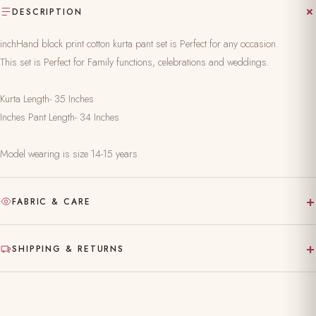
DESCRIPTION
inchHand block print cotton kurta pant set is Perfect for any occasion.
This set is Perfect for Family functions, celebrations and weddings.
Kurta Length- 35 Inches
Inches Pant Length- 34 Inches
Model wearing is size 14-15 years
+
FABRIC & CARE
Hand-block printed on pure, natural fabric
+
SHIPPING & RETURNS
Gentle hand wash separately in cold water
Made to order — ships in 10–15 working days
Dry clean recommended for the first wash