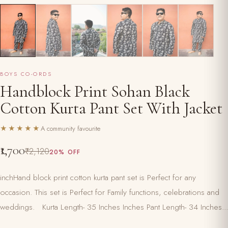
BOYS CO-ORDS
Handblock Print Sohan Black
Cotton Kurta Pant Set With Jacket
★★★★★
A community favourite
₹1,700
₹2,120
20% OFF
inchHand block print cotton kurta pant set is Perfect for any
occasion. This set is Perfect for Family functions, celebrations and
weddings. Kurta Length- 35 Inches Inches Pant Length- 34 Inches...