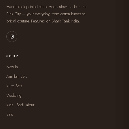
Hand-block printed ethnic wear, slow-made in the
Pink City — your everyday, from cotton kurtas to
bridal couture. Featured on Shark Tank India.
SHOP
New In
Anarkali Sets
Kurta Sets
Wedding
Kids · Barfi Jaipur
Sale