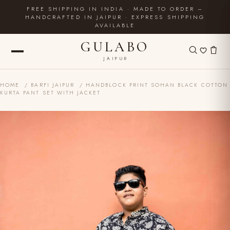
FREE SHIPPING IN INDIA · MADE TO ORDER –
HANDCRAFTED IN JAIPUR · EXPRESS SHIPPING
AVAILABLE
GULABO
JAIPUR
HOME
/
BARFI JAIPUR
/ HANDBLOCK PRINT SOHAN BLACK COTTON
KURTA PANT SET WITH JACKET