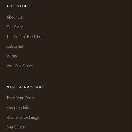
THE HOUSE
About Us
Our Story
The Craft of Block Print
Celebrities
Journal
Visit Our Stores
HELP & SUPPORT
Track Your Order
Shipping Info
Returns & Exchange
Size Guide