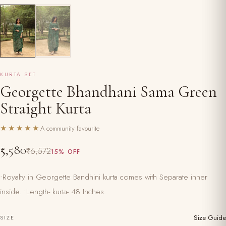
KURTA SET
Georgette Bhandhani Sama Green
Straight Kurta
★★★★★
A community favourite
₹5,580
₹6,572
15% OFF
•Royalty in Georgette Bandhini kurta comes with Separate inner
inside. •Length- kurta- 48 Inches.
Size Guide
SIZE