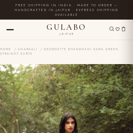
FREE SHIPPING IN INDIA · MADE TO ORDER –
HANDCRAFTED IN JAIPUR · EXPRESS SHIPPING
AVAILABLE
GULABO
JAIPUR
HOME
/
ANARKALI
/ GEORGETTE BHANDHANI SAMA GREEN
STRAIGHT KURTA