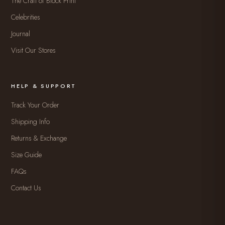
The Craft of Block Print
Celebrities
Journal
Visit Our Stores
HELP & SUPPORT
Track Your Order
Shipping Info
Returns & Exchange
Size Guide
FAQs
Contact Us