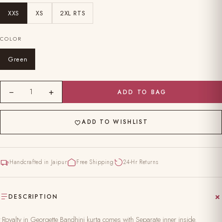
XXS
XS
2XL RTS
COLOR
Green
−
+
1
ADD TO BAG
ADD TO WISHLIST
Handcrafted in Jaipur
Free Shipping
24-Hr Returns
DESCRIPTION
•Royalty in Georgette Bandhini kurta comes with Separate inner inside.