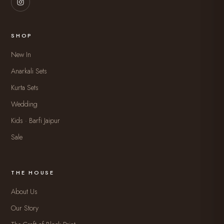
SHOP
New In
Anarkali Sets
Kurta Sets
Wedding
Kids · Barfi Jaipur
Sale
THE HOUSE
About Us
Our Story