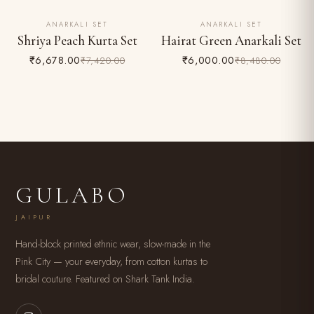
ANARKALI SET
ANARKALI SET
10% OFF
29% OFF
Shriya Peach Kurta Set
Hairat Green Anarkali Set
₹6,678.00
₹6,000.00
₹7,420.00
₹8,480.00
GULABO
JAIPUR
Hand-block printed ethnic wear, slow-made in the
Pink City — your everyday, from cotton kurtas to
bridal couture. Featured on Shark Tank India.