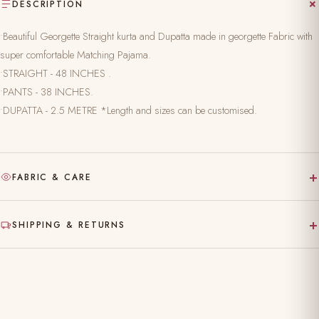
DESCRIPTION
•Beautiful Georgette Straight kurta and Dupatta made in georgette Fabric with
super comfortable Matching Pajama.
•STRAIGHT - 48 INCHES .
•PANTS - 38 INCHES.
•DUPATTA - 2.5 METRE *Length and sizes can be customised.
+
FABRIC & CARE
Hand-block printed on pure, natural fabric
+
SHIPPING & RETURNS
Gentle hand wash separately in cold water
Made to order — ships in 10–15 working days
Dry clean recommended for the first wash
Complimentary shipping across India
Do not bleach; iron on reverse