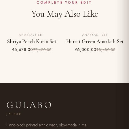
Easy 24-hour returns & exchange (unworn, with tags)
COMPLETE YOUR EDIT
You May Also Like
ANARKALI SET
ANARKALI SET
10% OFF
29% OFF
Shriya Peach Kurta Set
Hairat Green Anarkali Set
₹6,678.00
₹6,000.00
₹7,420.00
₹8,480.00
GULABO
JAIPUR
Hand-block printed ethnic wear, slow-made in the