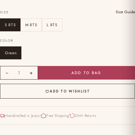
Size Guide
SIZE
S RTS
M RTS
L RTS
COLOR
Green
−
+
1
ADD TO BAG
ADD TO WISHLIST
Handcrafted in Jaipur
Free Shipping
24-Hr Returns