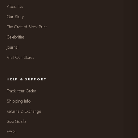
About Us
Our Story
The Craft of Block Print
Celebrities
Journal
Visit Our Stores
HELP & SUPPORT
Track Your Order
Shipping Info
Returns & Exchange
Size Guide
FAQs