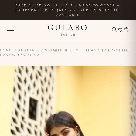
FREE SHIPPING IN INDIA · MADE TO ORDER –
HANDCRAFTED IN JAIPUR · EXPRESS SHIPPING
AVAILABLE
GULABO
JAIPUR
HOME
/
ANARKALI
/ SHAMITA SHETTY IN BHANDEJ GEORGETTE
NAAZ GREEN KURTA