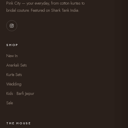
Pink City — your everyday, from cotton kurtas to
bridal couture. Featured on Shark Tank India.
SHOP
New In
Anarkali Sets
Kurta Sets
Wedding
Kids · Barfi Jaipur
Sale
THE HOUSE