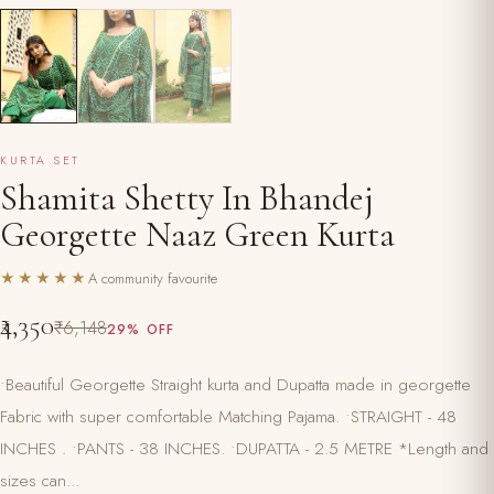
KURTA SET
Shamita Shetty In Bhandej
Georgette Naaz Green Kurta
★★★★★
A community favourite
₹4,350
₹6,148
29% OFF
•Beautiful Georgette Straight kurta and Dupatta made in georgette
Fabric with super comfortable Matching Pajama. •STRAIGHT - 48
INCHES . •PANTS - 38 INCHES. •DUPATTA - 2.5 METRE *Length and
sizes can...