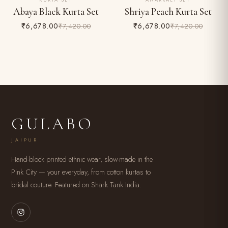
KURTA SET
ANARKALI SET
10% OFF
10% OFF
Abaya Black Kurta Set
Shriya Peach Kurta Set
₹6,678.00
₹6,678.00
₹7,420.00
₹7,420.00
GULABO
JAIPUR
Hand-block printed ethnic wear, slow-made in the
Pink City — your everyday, from cotton kurtas to
bridal couture. Featured on Shark Tank India.