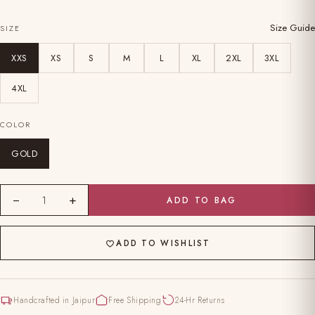
Size Guide
SIZE
XXS
XS
S
M
L
XL
2XL
3XL
4XL
COLOR
GOLD
−
+
1
ADD TO BAG
ADD TO WISHLIST
Handcrafted in Jaipur
Free Shipping
24-Hr Returns