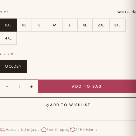
Size Guide
SIZE
XXS
XS
S
M
L
XL
2XL
3XL
4XL
COLOR
GOLDEN
−
+
1
ADD TO BAG
ADD TO WISHLIST
Handcrafted in Jaipur
Free Shipping
24-Hr Returns