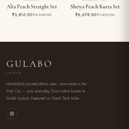
GULABO
ANARKALI SET
10% OFF
10% OFF
Alia Peach Straight Set
Shriya Peach Kurta Set
₹3,816.00
₹6,678.00
₹4,240.00
₹7,420.00
GULABO
JAIPUR
Hand-block printed ethnic wear, slow-made in the
Pink City — your everyday, from cotton kurtas to
bridal couture. Featured on Shark Tank India.