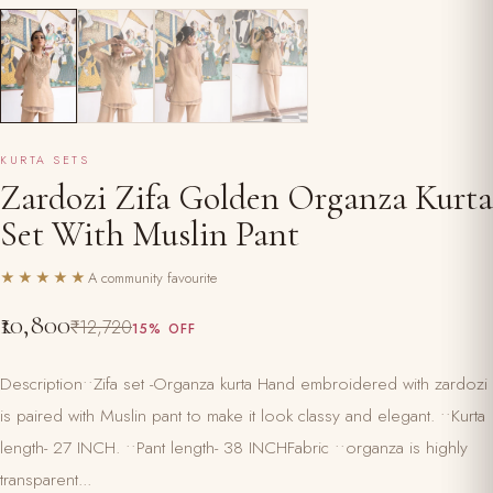
KURTA SETS
Zardozi Zifa Golden Organza Kurta
Set With Muslin Pant
★★★★★
A community favourite
₹10,800
₹12,720
15% OFF
Description••Zifa set -Organza kurta Hand embroidered with zardozi
is paired with Muslin pant to make it look classy and elegant. ••Kurta
length- 27 INCH. ••Pant length- 38 INCHFabric ••organza is highly
transparent...