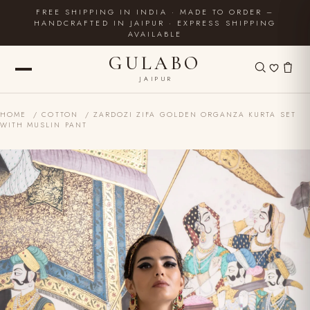
FREE SHIPPING IN INDIA · MADE TO ORDER –
HANDCRAFTED IN JAIPUR · EXPRESS SHIPPING
AVAILABLE
GULABO
JAIPUR
HOME
/
COTTON
/ ZARDOZI ZIFA GOLDEN ORGANZA KURTA SET
WITH MUSLIN PANT