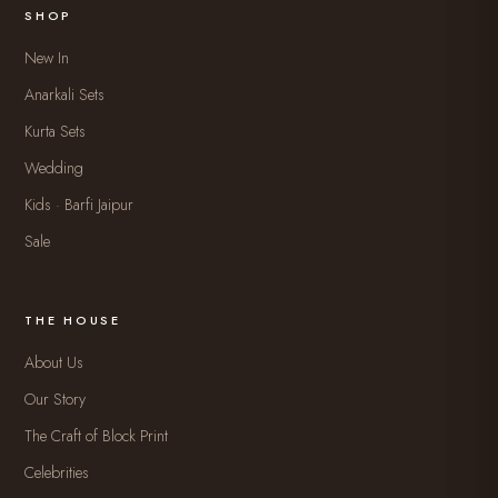
SHOP
New In
Anarkali Sets
Kurta Sets
Wedding
Kids · Barfi Jaipur
Sale
THE HOUSE
About Us
Our Story
The Craft of Block Print
Celebrities