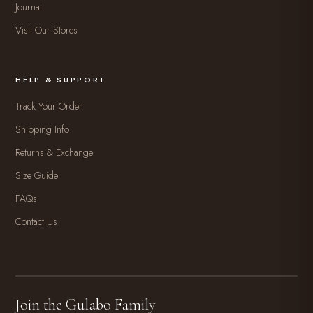
Journal
Visit Our Stores
HELP & SUPPORT
Track Your Order
Shipping Info
Returns & Exchange
Size Guide
FAQs
Contact Us
Join the Gulabo Family