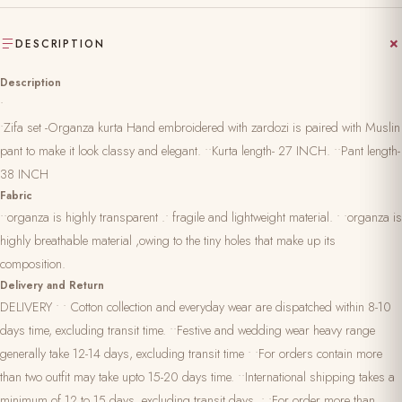
DESCRIPTION
Description
•
•Zifa set -Organza kurta Hand embroidered with zardozi is paired with Muslin
pant to make it look classy and elegant. ••Kurta length- 27 INCH. ••Pant length-
38 INCH
Fabric
••organza is highly transparent .• fragile and lightweight material. • •organza is
highly breathable material ,owing to the tiny holes that make up its
composition.
Delivery and Return
DELIVERY • • Cotton collection and everyday wear are dispatched within 8-10
days time, excluding transit time. ••Festive and wedding wear heavy range
generally take 12-14 days, excluding transit time • •For orders contain more
than two outfit may take upto 15-20 days time. ••International shipping takes a
minimum of 12 to 15 days ,excluding transit days. • •For order more than