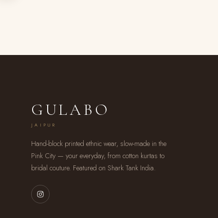
GULABO
JAIPUR
Hand-block printed ethnic wear, slow-made in the
Pink City — your everyday, from cotton kurtas to
bridal couture. Featured on Shark Tank India.