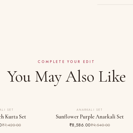
Gentle hand wash s
Made to order — 
Dry clean recomme
Complimentary shi
Do not bleach; iro
Easy 24-hour retu
COMPLETE YOUR EDIT
You May Also Like
ALI SET
ANARKALI SET
10% OFF
ch Kurta Set
Sunflower Purple Anarkali Set
0
₹8,586.00
₹7,420.00
₹9,540.00