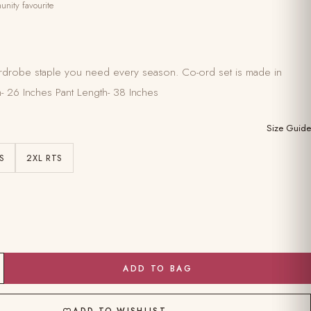
nity favourite
 wardrobe staple you need every season. Co-ord set is made in
h- 26 Inches Pant Length- 38 Inches
Size Guide
S
2XL RTS
ADD TO BAG
ADD TO WISHLIST