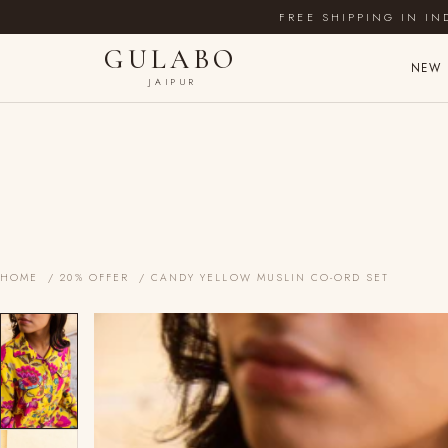
FREE SHIPPING IN IN
GULABO
NEW 
JAIPUR
HOME
/
20% OFFER
/ CANDY YELLOW MUSLIN CO-ORD SET