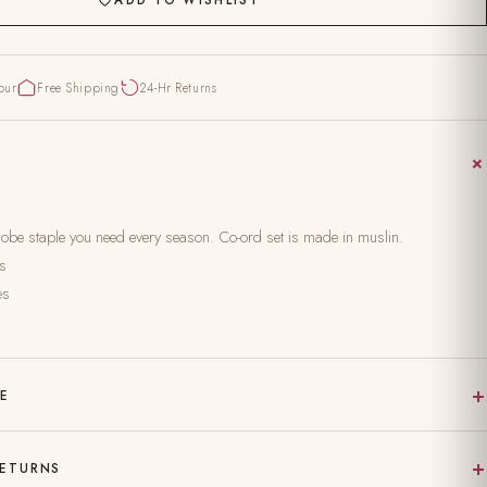
pur
Free Shipping
24-Hr Returns
rdrobe staple you need every season. Co-ord set is made in muslin.
es
es
+
RE
 on pure, natural fabric
+
RETURNS