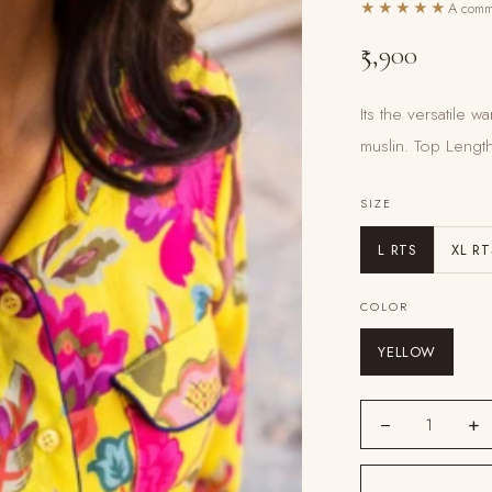
★★★★★
A commu
₹5,900
Its the versatile
muslin. Top Lengt
SIZE
L RTS
XL RT
COLOR
YELLOW
−
+
1