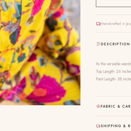
Handcrafted in Jai
DESCRIPTION
Its the versatile wa
Top Length- 26 Inch
Pant Length- 38 Inch
FABRIC & CA
Hand-block printed
SHIPPING & 