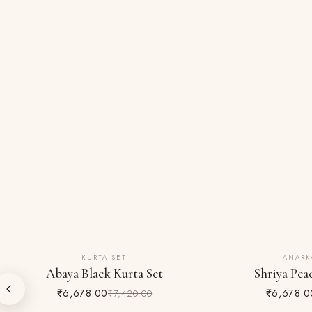
KURTA SET
ANARK
10% OFF
10% OFF
Abaya Black Kurta Set
Shriya Pea
₹6,678.00
₹6,678.0
₹7,420.00