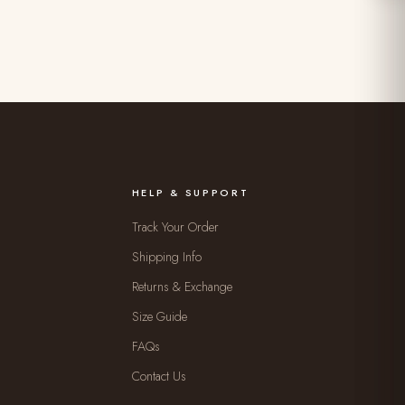
HELP & SUPPORT
Track Your Order
Shipping Info
Returns & Exchange
Size Guide
FAQs
Contact Us