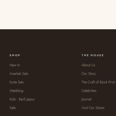
SHOP
THE HOUSE
New In
About Us
Anarkali Sets
Our Story
Kurta Sets
The Craft of Block Print
Wedding
Celebrities
Kids · Barfi Jaipur
Journal
Sale
Visit Our Stores