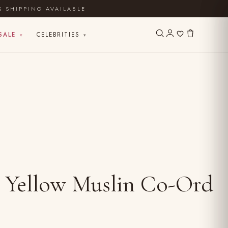
S SHIPPING AVAILABLE
SALE
CELEBRITIES
▾
▾
 Yellow Muslin Co-Ord