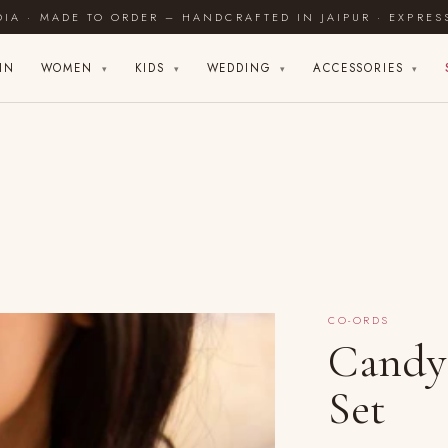
DIA · MADE TO ORDER – HANDCRAFTED IN JAIPUR · EXPRES
IN
WOMEN
KIDS
WEDDING
ACCESSORIES
▾
▾
▾
▾
CO-ORDS
Candy
Set