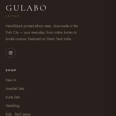
GULABO
JAIPUR
Hand-block printed ethnic wear, slow-made in the
Pink City — your everyday, from cotton kurtas to
bridal couture. Featured on Shark Tank India.
SHOP
New In
Anarkali Sets
Kurta Sets
Wedding
Kids · Barfi Jaipur