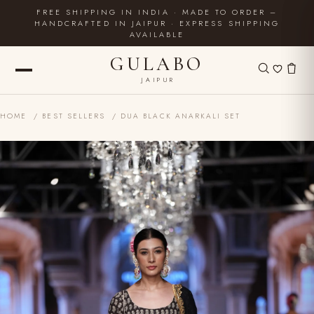
FREE SHIPPING IN INDIA · MADE TO ORDER –
HANDCRAFTED IN JAIPUR · EXPRESS SHIPPING
AVAILABLE
GULABO
JAIPUR
HOME
/
BEST SELLERS
/ DUA BLACK ANARKALI SET