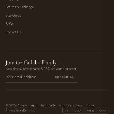
Returns & Exchange
Size Guide
FAQs
Contact Us
Join the Gulabo Family
New drops, private sales & 15% off your first order.
SUBSCRIBE
© 2026 Gulabo Jaipur. Handcrafted with love in Jaipur, India.
Privacy
Terms
Refunds
UPI
VISA
RuPay
COD