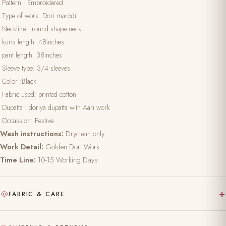
Pattern : Embroidered
Type of work: Dori marodi
Neckline : round shape neck
kurta length :48inches
pant length: 38inches
Sleeve type: 3/4 sleeves
Color :Black
Fabric used: printed cotton
Dupatta : doriya dupatta with Aari work .
Occassion: Festive
Wash instructions:
Dryclean only
Work Detail:
Golden Dori Work
Time Line:
10-15 Working Days
+
FABRIC & CARE
Hand-block printed on pure, natural fabric