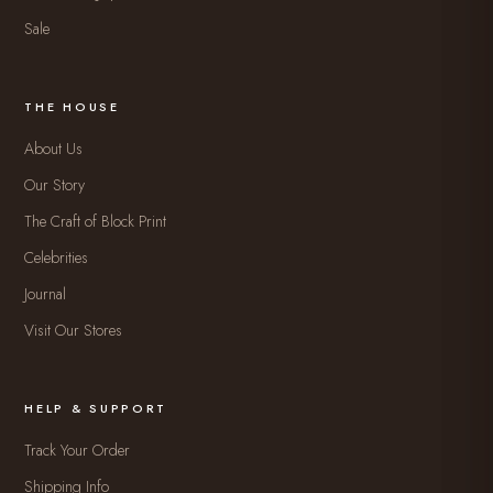
Sale
THE HOUSE
About Us
Our Story
The Craft of Block Print
Celebrities
Journal
Visit Our Stores
HELP & SUPPORT
Track Your Order
Shipping Info