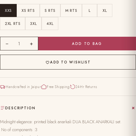
XXS
XS RTS
S RTS
M RTS
L
XL
2XL RTS
3XL
4XL
−
+
1
ADD TO BAG
ADD TO WISHLIST
Handcrafted in Jaipur
Free Shipping
24-Hr Returns
DESCRIPTION
Midnight elegance: printed black anarkali DUA BLACK ANARKALI set.
No of components :3