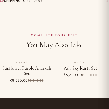
+
SHIPPING & RETURNS
Gentle hand wash separately in cold water
Made to order — ships in 10–15 working days
Dry clean recommended for the first wash
Complimentary shipping across India
Do not bleach; iron on reverse
Easy 24-hour returns & exchange (unworn, with tags)
COMPLETE YOUR EDIT
You May Also Like
ANARKALI SET
KURTA SET
10% OFF
30% OFF
Sunflower Purple Anarkali
Ada Sky Kurta Set
Set
₹6,300.00
₹9,000.00
₹8,586.00
₹9,540.00