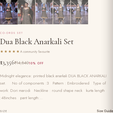
CO-ORDS SET
Dua Black Anarkali Set
★★★★★
A community favourite
₹13,356
₹14,840
10% OFF
Midnight elegance: printed black anarkali DUA BLACK ANARKALI
set. No of components :3 Pattern : Embroidered Type of
work: Dori marodi Neckline : round shape neck kurta length
:48inches pant length:...
Size Guide
SIZE