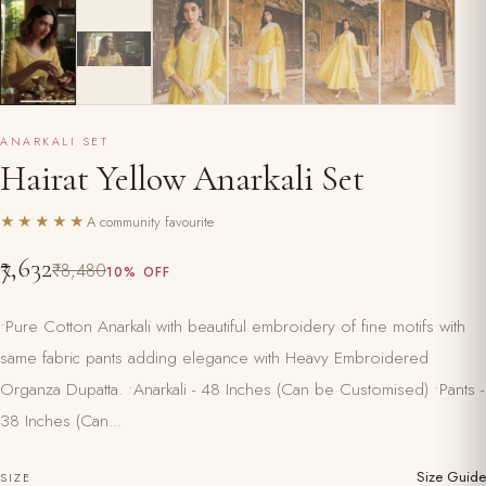
ANARKALI SET
Hairat Yellow Anarkali Set
★★★★★
A community favourite
₹7,632
₹8,480
10% OFF
•Pure Cotton Anarkali with beautiful embroidery of fine motifs with
same fabric pants adding elegance with Heavy Embroidered
Organza Dupatta. •Anarkali - 48 Inches (Can be Customised) •Pants -
38 Inches (Can...
Size Guide
SIZE