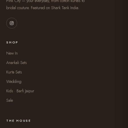
Pink City — your everyday, from cotton kurtas to
bridal couture. Featured on Shark Tank India.
SHOP
New In
Anarkali Sets
Kurta Sets
Wedding
Kids · Barfi Jaipur
Sale
THE HOUSE