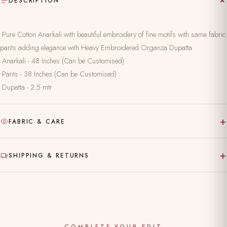
DESCRIPTION
•Pure Cotton Anarkali with beautiful embroidery of fine motifs with same fabric
pants adding elegance with Heavy Embroidered Organza Dupatta.
•Anarkali - 48 Inches (Can be Customised)
•Pants - 38 Inches (Can be Customised)
•Dupatta - 2.5 mtr
+
FABRIC & CARE
Hand-block printed on pure, natural fabric
+
SHIPPING & RETURNS
Gentle hand wash separately in cold water
Made to order — ships in 10–15 working days
Dry clean recommended for the first wash
Complimentary shipping across India
Do not bleach; iron on reverse
Easy 24-hour returns & exchange (unworn, with tags)