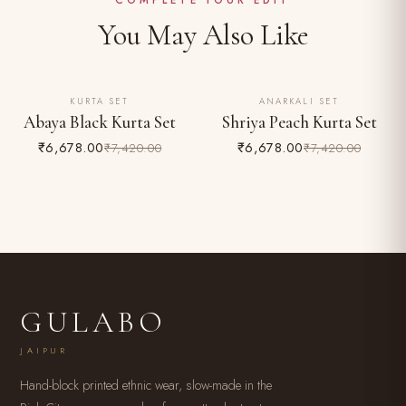
COMPLETE YOUR EDIT
You May Also Like
KURTA SET
ANARKALI SET
10% OFF
10% OFF
Abaya Black Kurta Set
Shriya Peach Kurta Set
₹6,678.00
₹6,678.00
₹7,420.00
₹7,420.00
GULABO
JAIPUR
Hand-block printed ethnic wear, slow-made in the