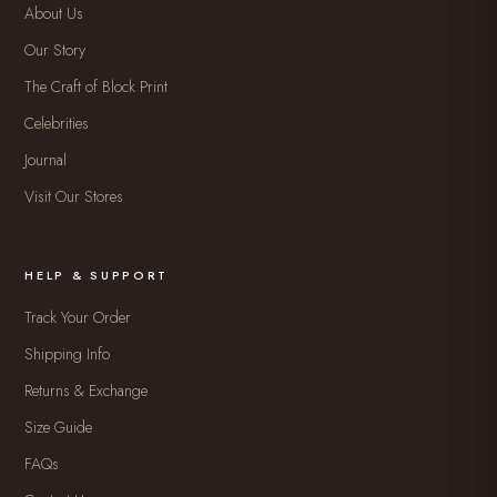
About Us
Our Story
The Craft of Block Print
Celebrities
Journal
Visit Our Stores
HELP & SUPPORT
Track Your Order
Shipping Info
Returns & Exchange
Size Guide
FAQs