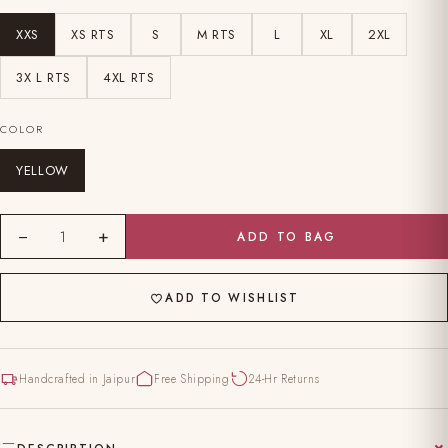
XXS
XS RTS
S
M RTS
L
XL
2XL
3X L RTS
4XL RTS
COLOR
YELLOW
−
+
1
ADD TO BAG
ADD TO WISHLIST
Handcrafted in Jaipur
Free Shipping
24-Hr Returns