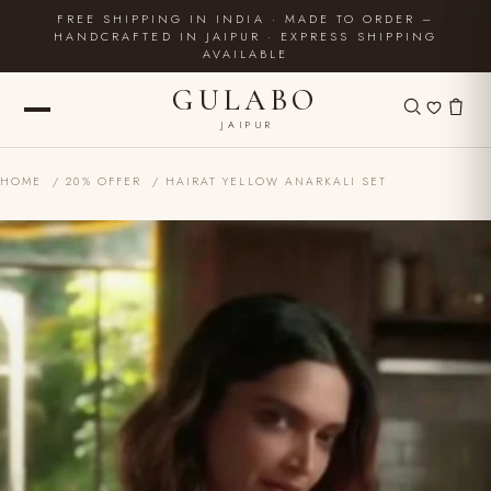
FREE SHIPPING IN INDIA · MADE TO ORDER –
HANDCRAFTED IN JAIPUR · EXPRESS SHIPPING
AVAILABLE
GULABO
JAIPUR
HOME
/
20% OFFER
/ HAIRAT YELLOW ANARKALI SET