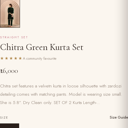
STRAIGHT SET
Chitra Green Kurta Set
★★★★★
A community favourite
₹16,000
Chitra set features a velvetn kurta in loose silhouette with zardozi
detailing comes with matching pants. Model is wearing size small.
She is 5.8”. Dry Clean only. SET OF 2 Kurta Length-...
Size Guide
SIZE