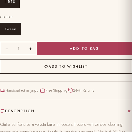
L RTS
COLOR
Green
−
+
1
ADD TO BAG
ADD TO WISHLIST
Handcrafted in Jaipur
Free Shipping
24-Hr Returns
DESCRIPTION
Chitra set features a velvetn kurta in loose silhouette with zardozi detailing