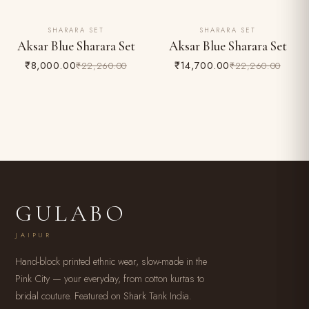
SHARARA SET
SHARARA SET
64% OFF
34% OFF
Aksar Blue Sharara Set
Aksar Blue Sharara Set
₹8,000.00
₹14,700.00
₹22,260.00
₹22,260.00
GULABO
JAIPUR
Hand-block printed ethnic wear, slow-made in the
Pink City — your everyday, from cotton kurtas to
bridal couture. Featured on Shark Tank India.