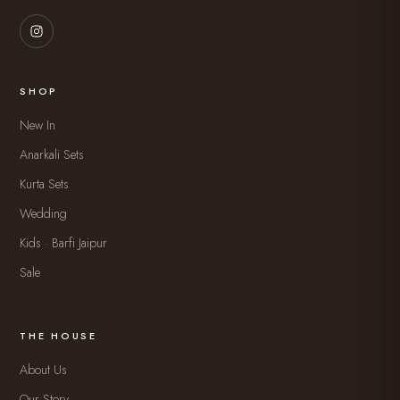
SHOP
New In
Anarkali Sets
Kurta Sets
Wedding
Kids · Barfi Jaipur
Sale
THE HOUSE
About Us
Our Story