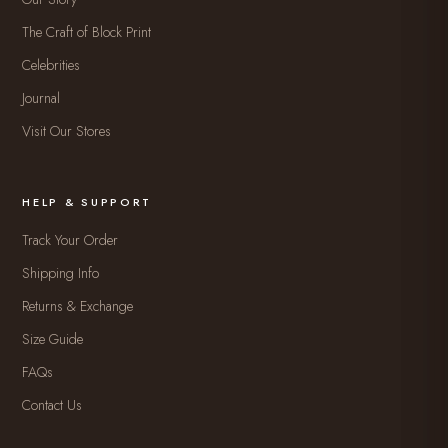
The Craft of Block Print
Celebrities
Journal
Visit Our Stores
HELP & SUPPORT
Track Your Order
Shipping Info
Returns & Exchange
Size Guide
FAQs
Contact Us