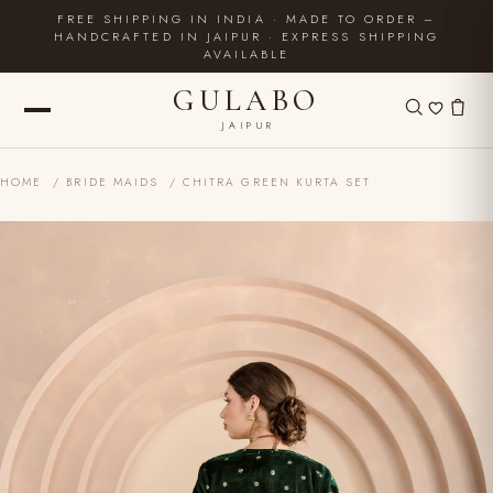
FREE SHIPPING IN INDIA · MADE TO ORDER –
HANDCRAFTED IN JAIPUR · EXPRESS SHIPPING
AVAILABLE
GULABO
JAIPUR
HOME
/
BRIDE MAIDS
/ CHITRA GREEN KURTA SET