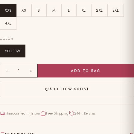
XXS
XS
S
M
L
XL
2XL
3XL
4XL
COLOR
YELLOW
−
+
1
ADD TO BAG
ADD TO WISHLIST
Handcrafted in Jaipur
Free Shipping
24-Hr Returns