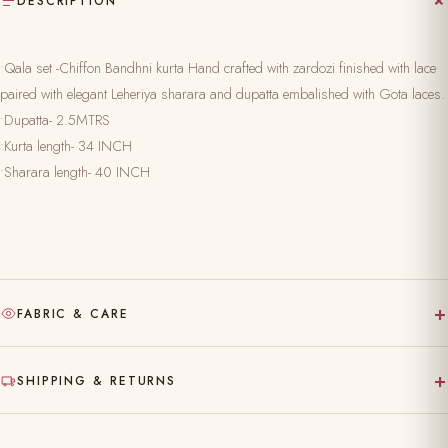
DESCRIPTION
•Qala set -Chiffon Bandhni kurta Hand crafted with zardozi finished with lace
paired with elegant Leheriya sharara and dupatta embalished with Gota laces.
•Dupatta- 2.5MTRS
•Kurta length- 34 INCH
•Sharara length- 40 INCH
+
FABRIC & CARE
Hand-block printed on pure, natural fabric
+
SHIPPING & RETURNS
Gentle hand wash separately in cold water
Made to order — ships in 10–15 working days