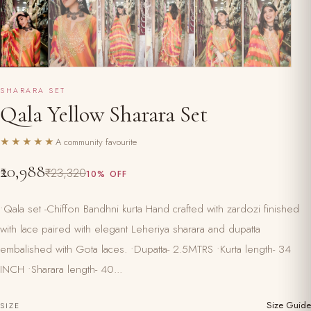
SHARARA SET
Qala Yellow Sharara Set
★★★★★
A community favourite
₹20,988
₹23,320
10% OFF
•Qala set -Chiffon Bandhni kurta Hand crafted with zardozi finished
with lace paired with elegant Leheriya sharara and dupatta
embalished with Gota laces. •Dupatta- 2.5MTRS •Kurta length- 34
INCH •Sharara length- 40...
Size Guide
SIZE