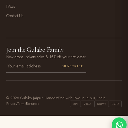
FAQs
Contact Us
Join the Gulabo Family
New drops, private sales & 15% off your first order.
SUBSCRIBE
© 2026 Gulabo Jaipur. Handcrafted with love in Jaipur, India.
Privacy
Terms
Refunds
UPI
VISA
RuPay
COD