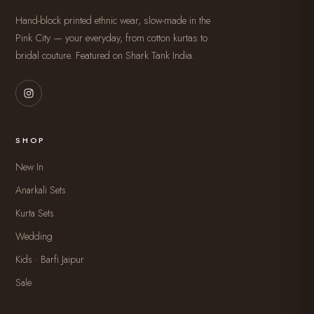
Hand-block printed ethnic wear, slow-made in the
Pink City — your everyday, from cotton kurtas to
bridal couture. Featured on Shark Tank India.
SHOP
New In
Anarkali Sets
Kurta Sets
Wedding
Kids · Barfi Jaipur
Sale