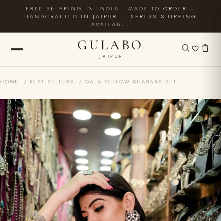
FREE SHIPPING IN INDIA · MADE TO ORDER –
HANDCRAFTED IN JAIPUR · EXPRESS SHIPPING
AVAILABLE
GULABO
JAIPUR
HOME
/
BEST SELLERS
/ QALA YELLOW SHARARA SET