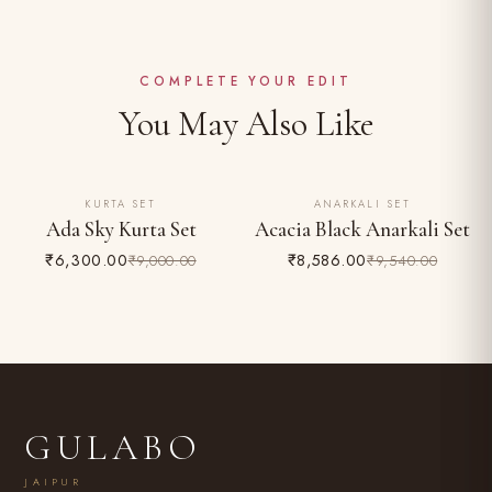
Dry clean recommended for the first wash
Complimentary shipping across India
Do not bleach; iron on reverse
Easy 24-hour returns & exchange (unworn, with tags)
COMPLETE YOUR EDIT
You May Also Like
KURTA SET
ANARKALI SET
30% OFF
10% OFF
Ada Sky Kurta Set
Acacia Black Anarkali Set
₹6,300.00
₹8,586.00
₹9,000.00
₹9,540.00
GULABO
JAIPUR