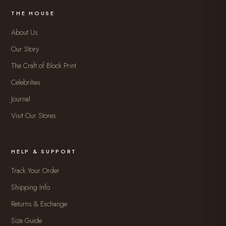
THE HOUSE
About Us
Our Story
The Craft of Block Print
Celebrities
Journal
Visit Our Stores
HELP & SUPPORT
Track Your Order
Shipping Info
Returns & Exchange
Size Guide