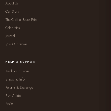
About Us
Our Story
The Craft of Block Print
Celebrities
Journal
Visit Our Stores
HELP & SUPPORT
Track Your Order
Shipping Info
Returns & Exchange
Size Guide
FAQs