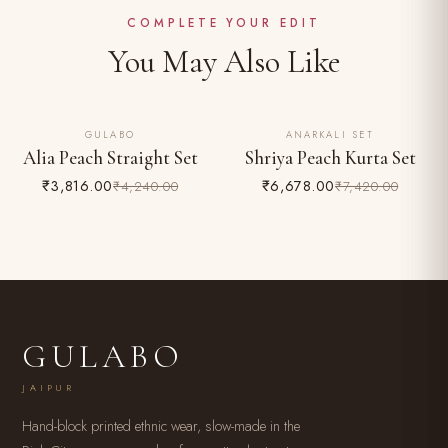
Easy 24-hour returns & exchange (unworn, with tags)
COMPLETE YOUR EDIT
You May Also Like
GULABO
ANARKALI SET
10% OFF
10% OFF
Alia Peach Straight Set
Shriya Peach Kurta Set
₹3,816.00
₹6,678.00
₹4,240.00
₹7,420.00
GULABO
JAIPUR
Hand-block printed ethnic wear, slow-made in the