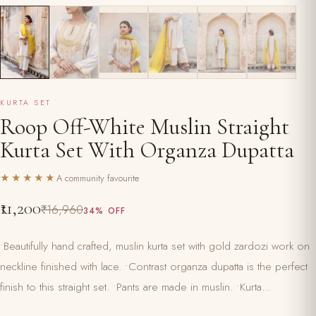
KURTA SET
Roop Off-White Muslin Straight
Kurta Set With Organza Dupatta
★★★★★
A community favourite
₹11,200
₹16,960
34% OFF
•Beautifully hand crafted, muslin kurta set with gold zardozi work on
neckline finished with lace. •Contrast organza dupatta is the perfect
finish to this straight set. •Pants are made in muslin. •Kurta...