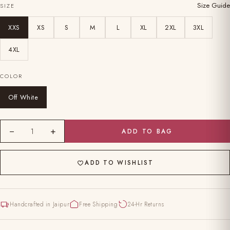
Size Guide
SIZE
XXS
XS
S
M
L
XL
2XL
3XL
4XL
COLOR
Off White
−
+
1
ADD TO BAG
ADD TO WISHLIST
Handcrafted in Jaipur
Free Shipping
24-Hr Returns