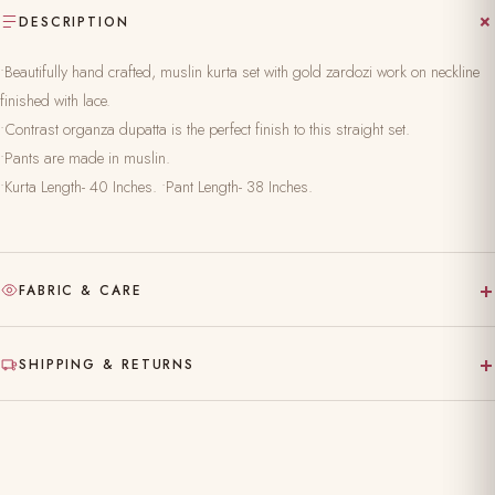
DESCRIPTION
•Beautifully hand crafted, muslin kurta set with gold zardozi work on neckline
finished with lace.
•Contrast organza dupatta is the perfect finish to this straight set.
•Pants are made in muslin.
•Kurta Length- 40 Inches. •Pant Length- 38 Inches.
+
FABRIC & CARE
Hand-block printed on pure, natural fabric
+
SHIPPING & RETURNS
Gentle hand wash separately in cold water
Made to order — ships in 10–15 working days
Dry clean recommended for the first wash
Complimentary shipping across India
Do not bleach; iron on reverse