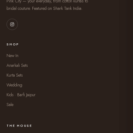
Pink City — your everyday, from cotton kurtas to
bridal couture. Featured on Shark Tank India.
SHOP
New In
Anarkali Sets
Kurta Sets
Wedding
Kids · Barfi Jaipur
Sale
THE HOUSE