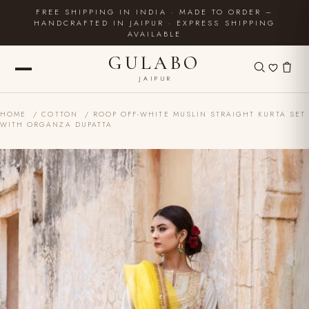
FREE SHIPPING IN INDIA · MADE TO ORDER –
HANDCRAFTED IN JAIPUR · EXPRESS SHIPPING
AVAILABLE
GULABO
JAIPUR
HOME
/
COTTON
/ ROOP OFF-WHITE MUSLIN STRAIGHT KURTA SET
WITH ORGANZA DUPATTA