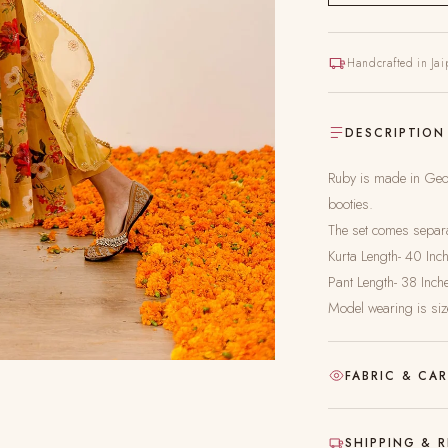
Handcrafted in Jai
DESCRIPTION
Ruby is made in Geor
booties.
The set comes separat
Kurta Length- 40 Inc
Pant Length- 38 Inch
Model wearing is siz
FABRIC & CA
Hand-block printed
SHIPPING & 