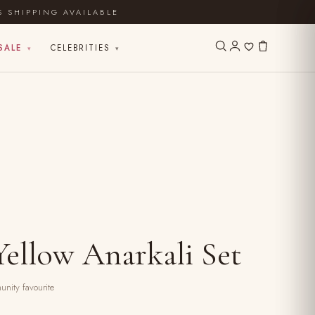
S SHIPPING AVAILABLE
SALE
CELEBRITIES
▾
▾
ellow Anarkali Set
nity favourite