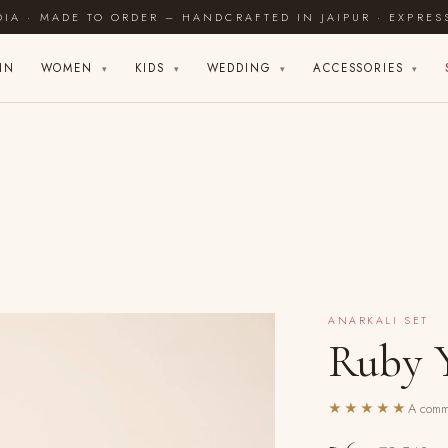
DIA · MADE TO ORDER – HANDCRAFTED IN JAIPUR · EXPRES
IN
WOMEN
KIDS
WEDDING
ACCESSORIES
▾
▾
▾
▾
ANARKALI SET
Ruby Y
★★★★★
A commu