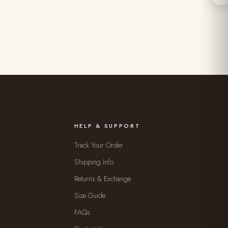
HELP & SUPPORT
Track Your Order
Shipping Info
Returns & Exchange
Size Guide
FAQs