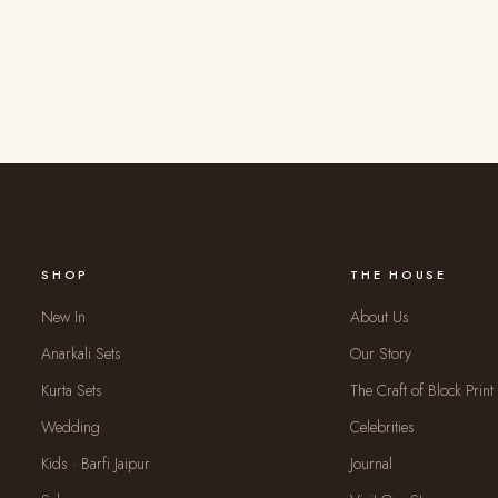
SHOP
THE HOUSE
New In
About Us
Anarkali Sets
Our Story
Kurta Sets
The Craft of Block Print
Wedding
Celebrities
Kids · Barfi Jaipur
Journal