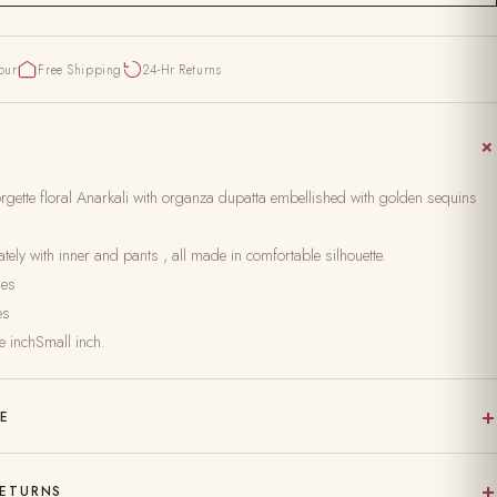
pur
Free Shipping
24-Hr Returns
gette floral Anarkali with organza dupatta embellished with golden sequins
ely with inner and pants , all made in comfortable silhouette.
hes
es
e inchSmall inch.
+
RE
 on pure, natural fabric
+
RETURNS