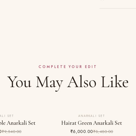
Gentle hand wash s
Made to order — 
Dry clean recomme
Complimentary shi
Do not bleach; iro
Easy 24-hour retu
COMPLETE YOUR EDIT
You May Also Like
ALI SET
ANARKALI SET
29% OFF
le Anarkali Set
Hairat Green Anarkali Set
0
₹6,000.00
₹9,540.00
₹8,480.00