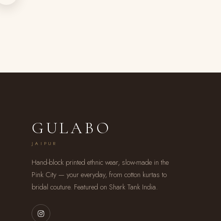
GULABO
JAIPUR
Hand-block printed ethnic wear, slow-made in the
Pink City — your everyday, from cotton kurtas to
bridal couture. Featured on Shark Tank India.