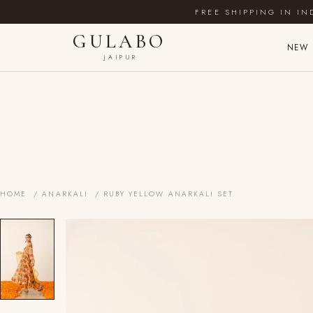
FREE SHIPPING IN IN
GULABO
NEW 
JAIPUR
HOME
/
ANARKALI
/ RUBY YELLOW ANARKALI SET