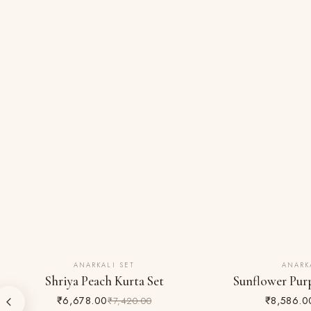
ANARKALI SET
ANARK
10% OFF
10% OFF
Shriya Peach Kurta Set
Sunflower Purp
₹6,678.00
₹8,586.0
₹7,420.00