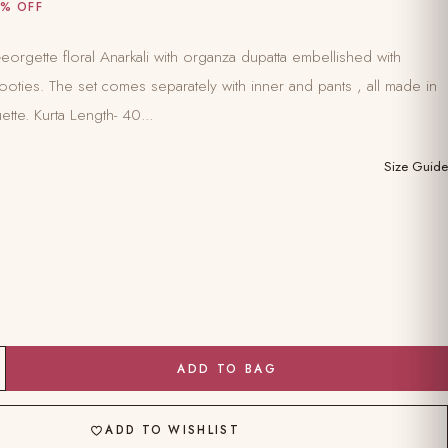
% OFF
orgette floral Anarkali with organza dupatta embellished with
oties. The set comes separately with inner and pants , all made in
ette. Kurta Length- 40...
Size Guide
ADD TO BAG
ADD TO WISHLIST