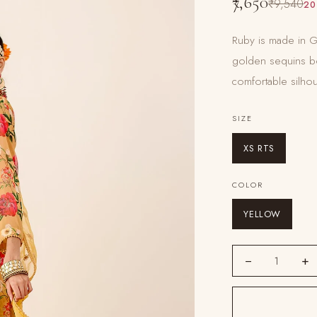
₹7,650
₹9,540
20
Ruby is made in Ge
golden sequins bo
comfortable silhou
SIZE
XS RTS
COLOR
YELLOW
−
+
1